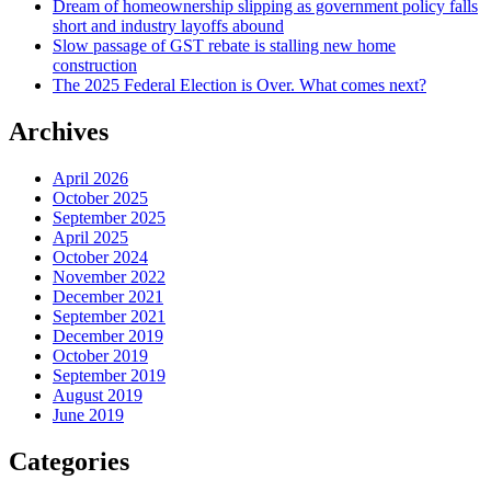
Dream of homeownership slipping as government policy falls
short and industry layoffs abound
Slow passage of GST rebate is stalling new home
construction
The 2025 Federal Election is Over. What comes next?
Archives
April 2026
October 2025
September 2025
April 2025
October 2024
November 2022
December 2021
September 2021
December 2019
October 2019
September 2019
August 2019
June 2019
Categories