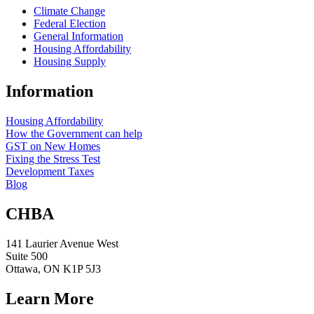
Climate Change
Federal Election
General Information
Housing Affordability
Housing Supply
Information
Housing Affordability
How the Government can help
GST on New Homes
Fixing the Stress Test
Development Taxes
Blog
CHBA
141 Laurier Avenue West
Suite 500
Ottawa, ON K1P 5J3
Learn More