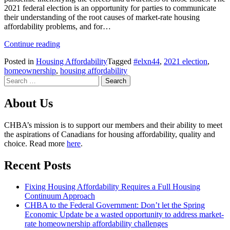
2021 federal election is an opportunity for parties to communicate
their understanding of the root causes of market-rate housing
affordability problems, and for…
Housing
Continue reading
Affordability
Posted in
Housing Affordability
Tagged
#elxn44
,
2021 election
,
in
homeownership
,
housing affordability
the
Search
2021
for:
Election
About Us
CHBA’s mission is to support our members and their ability to meet
the aspirations of Canadians for housing affordability, quality and
choice. Read more
here
.
Recent Posts
Fixing Housing Affordability Requires a Full Housing
Continuum Approach
CHBA to the Federal Government: Don’t let the Spring
Economic Update be a wasted opportunity to address market-
rate homeownership affordability challenges