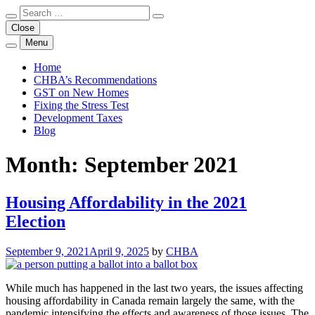
Skip
Search
Close
Search
to
for:
Close
a
content
search
Menu
Open
Unlocking the Door to Homeownership
Discussing Housing Affordability in Canada
form
a
Home
search
CHBA’s Recommendations
form
GST on New Homes
in
a
Fixing the Stress Test
modal
Development Taxes
window
Blog
Month:
September 2021
Housing Affordability in the 2021
Election
September 9, 2021
April 9, 2025
by
CHBA
While much has happened in the last two years, the issues affecting
housing affordability in Canada remain largely the same, with the
pandemic intensifying the effects and awareness of those issues. The